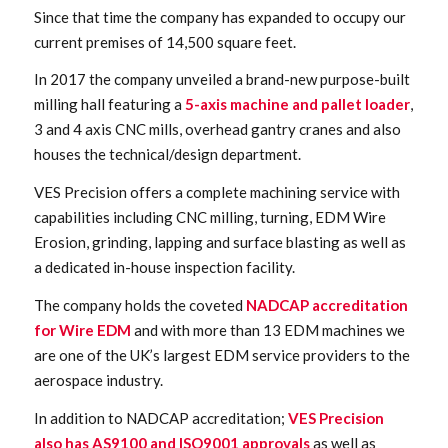
Since that time the company has expanded to occupy our
current premises of 14,500 square feet.
In 2017 the company unveiled a brand-new purpose-built
milling hall featuring a
5-axis machine and pallet loader
,
3 and 4 axis CNC mills, overhead gantry cranes and also
houses the technical/design department.
VES Precision offers a complete machining service with
capabilities including CNC milling, turning, EDM Wire
Erosion, grinding, lapping and surface blasting as well as
a dedicated in-house inspection facility.
The company holds the coveted
NADCAP accreditation
for Wire EDM
and with more than 13 EDM machines we
are one of the UK’s largest EDM service providers to the
aerospace industry.
In addition to NADCAP accreditation;
VES Precision
also has AS9100 and ISO9001 approvals
as well as