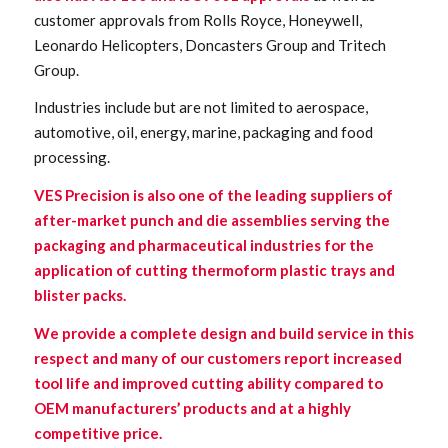
customer approvals from Rolls Royce, Honeywell,
Leonardo Helicopters, Doncasters Group and Tritech
Group.
Industries include but are not limited to aerospace,
automotive, oil, energy, marine, packaging and food
processing.
VES Precision is also one of the leading suppliers of
after-market punch and die assemblies serving the
packaging and pharmaceutical industries for the
application of cutting thermoform plastic trays and
blister packs.
We provide a complete design and build service in this
respect and many of our customers report increased
tool life and improved cutting ability compared to
OEM manufacturers’ products and at a highly
competitive price.