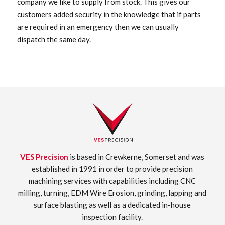
company we like to supply from stock. This gives our
customers added security in the knowledge that if parts
are required in an emergency then we can usually
dispatch the same day.
VES Precision
is based in Crewkerne, Somerset and was
established in 1991 in order to provide precision
machining services with capabilities including CNC
milling, turning, EDM Wire Erosion, grinding, lapping and
surface blasting as well as a dedicated in-house
inspection facility.