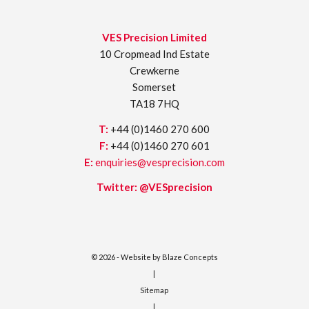
VES Precision Limited
10 Cropmead Ind Estate
Crewkerne
Somerset
TA18 7HQ
T:
+44 (0)1460 270 600
F:
+44 (0)1460 270 601
E:
enquiries@vesprecision.com
Twitter:
@VESprecision
© 2026 - Website by
Blaze Concepts
|
Sitemap
|