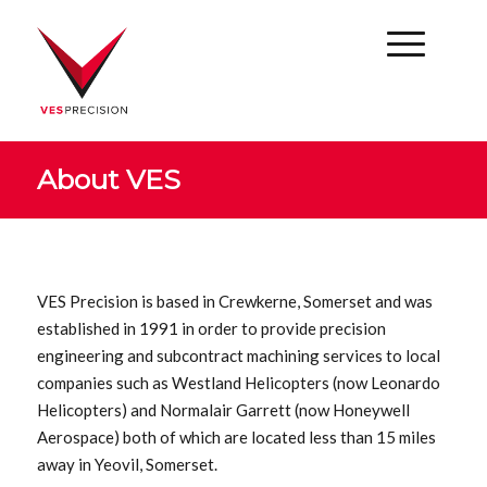
About VES
VES Precision is based in Crewkerne, Somerset and was
established in 1991 in order to provide precision
engineering and subcontract machining services to local
companies such as Westland Helicopters (now Leonardo
Helicopters) and Normalair Garrett (now Honeywell
Aerospace) both of which are located less than 15 miles
away in Yeovil, Somerset.