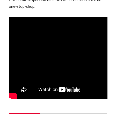
one-stop-shop.