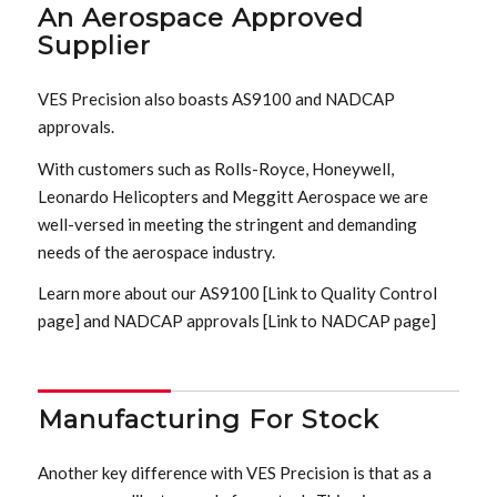
An Aerospace Approved
Supplier
VES Precision also boasts AS9100 and NADCAP
approvals.
With customers such as Rolls-Royce, Honeywell,
Leonardo Helicopters and Meggitt Aerospace we are
well-versed in meeting the stringent and demanding
needs of the aerospace industry.
Learn more about our AS9100 [Link to Quality Control
page] and NADCAP approvals [Link to NADCAP page]
Manufacturing For Stock
Another key difference with VES Precision is that as a