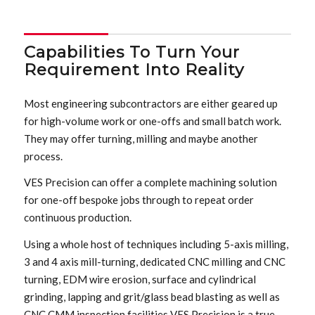
Capabilities To Turn Your
Requirement Into Reality
Most engineering subcontractors are either geared up
for high-volume work or one-offs and small batch work.
They may offer turning, milling and maybe another
process.
VES Precision can offer a complete machining solution
for one-off bespoke jobs through to repeat order
continuous production.
Using a whole host of techniques including 5-axis milling,
3 and 4 axis mill-turning, dedicated CNC milling and CNC
turning, EDM wire erosion, surface and cylindrical
grinding, lapping and grit/glass bead blasting as well as
CNC CMM inspection facilities VES Precision is a true