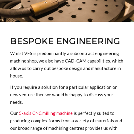
BESPOKE ENGINEERING
Whilst VES is predominantly a subcontract engineering
machine shop, we also have CAD-CAM capabilities, which
allow us to carry out bespoke design and manufacture in
house.
If you require a solution for a particular application or
new venture then we would be happy to discuss your
needs.
Our
5-axis CNC milling machine
is perfectly suited to
producing complex forms from a variety of materials and
our broad range of machining centres provides us with