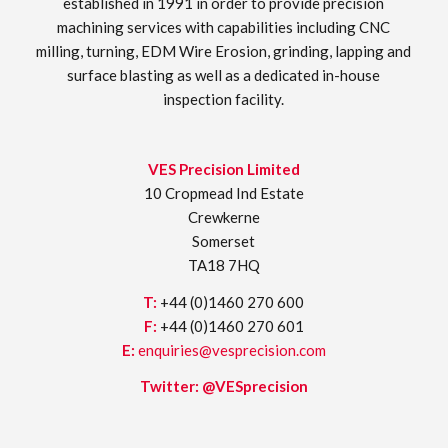
established in 1991 in order to provide precision
machining services with capabilities including CNC
milling, turning, EDM Wire Erosion, grinding, lapping and
surface blasting as well as a dedicated in-house
inspection facility.
VES Precision Limited
10 Cropmead Ind Estate
Crewkerne
Somerset
TA18 7HQ
T:
+44 (0)1460 270 600
F:
+44 (0)1460 270 601
E:
enquiries@vesprecision.com
Twitter:
@VESprecision