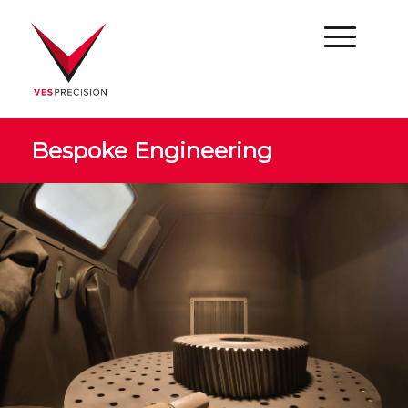
Bespoke Engineering