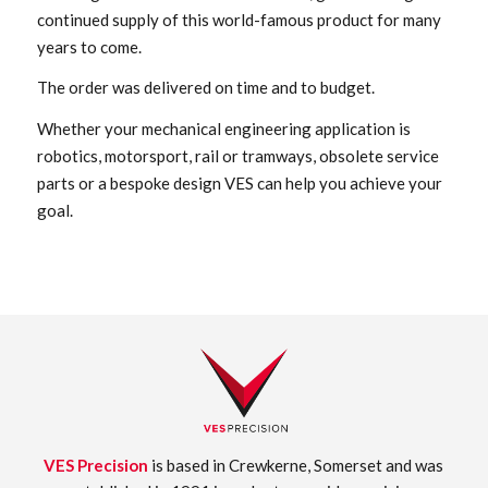
continued supply of this world-famous product for many
years to come.
The order was delivered on time and to budget.
Whether your mechanical engineering application is
robotics, motorsport, rail or tramways, obsolete service
parts or a bespoke design VES can help you achieve your
goal.
VES Precision
is based in Crewkerne, Somerset and was