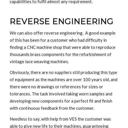
capabilities to fulfil almost any requirement.
REVERSE ENGINEERING
We can also offer reverse engineering. A good example
of this has been for a customer who had difficulty in
finding a CNC machine shop that were able to reproduce
thousands brass components for the refurbishment of
vintage lace weaving machines.
Obviously, there are no suppliers still producing this type
of equipment as the machines are over 100 years old, and
there were no drawings or references for sizes or
tolerances. The task involved taking worn samples and
developing new components for a perfect fit and finish
with continuous feedback from the customer.
Needless to say, with help from VES the customer was
able to give new life to their machines, guaranteeing