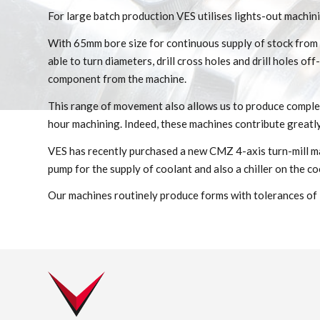
For large batch production VES utilises lights-out machini
With 65mm bore size for continuous supply of stock from t
able to turn diameters, drill cross holes and drill holes o
component from the machine.
This range of movement also allows us to produce comple
hour machining. Indeed, these machines contribute greatly
VES has recently purchased a new CMZ 4-axis turn-mill mac
pump for the supply of coolant and also a chiller on the coo
Our machines routinely produce forms with tolerances of