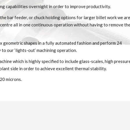
ng capabilities overnight in order to improve productivity.
he bar feeder, or chuck holding options for larger billet work we ar
ff-centre all in one continuous operation without having to remove th
x geometric shapes in a fully automated fashion and perform 24
 to our ‘lights-out’ machining operation.
hine which is highly specified to include glass-scales, high pressur
lant side in order to achieve excellent thermal stability.
 20 microns.