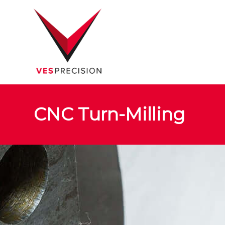
CNC Turn-Milling