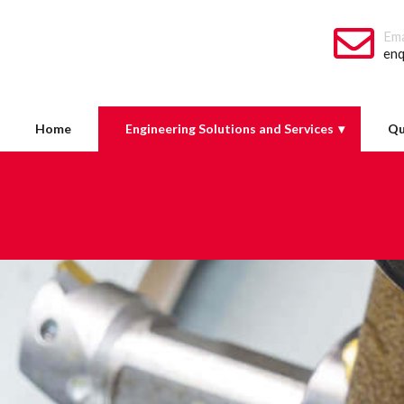
Ema
enq
Home
Engineering Solutions and Services
Qu