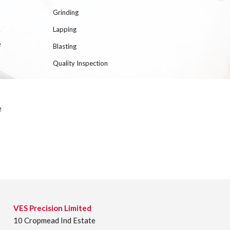
Grinding
Lapping
e
e
Blasting
Quality Inspection
e
VES Precision Limited
10 Cropmead Ind Estate