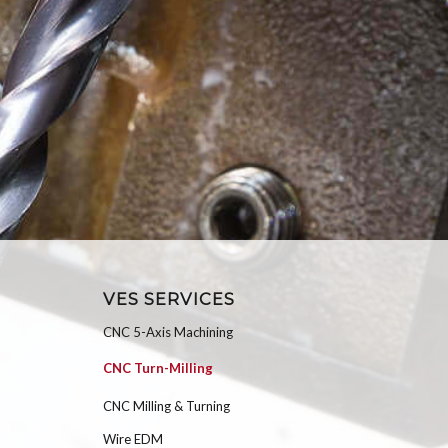
VES SERVICES
CNC 5-Axis Machining
CNC Turn-Milling
CNC Milling & Turning
Wire EDM