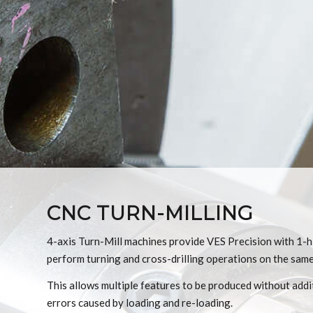
CNC TURN-MILLING
4-axis Turn-Mill machines provide VES Precision with 1-hit
perform turning and cross-drilling operations on the same 
This allows multiple features to be produced without addit
errors caused by loading and re-loading.