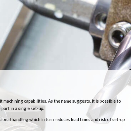
 machining capabilities. As the name suggests, it is possible to
part in a single set-up.
ional handling which in turn reduces lead times and risk of set-up