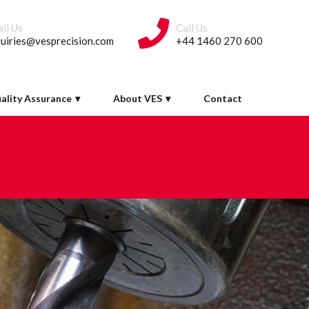
il Us
Call Us
uiries@vesprecision.com
+44 1460 270 600
ality Assurance
About VES
Contact